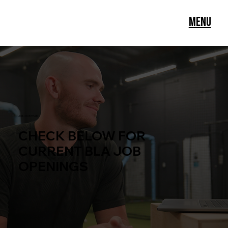
Menu
JOIN OUR TEAM
CHECK BELOW FOR
CURRENT BLA JOB
OPENINGS