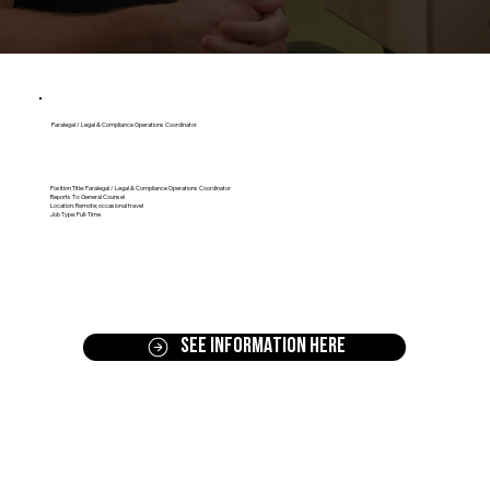
Paralegal / Legal & Compliance Operations Coordinator
Position Title: Paralegal / Legal & Compliance Operations Coordinator
Reports To: General Counsel
Location: Remote; occasional travel
Job Type: Full-Time
SEE INFORMATION HERE