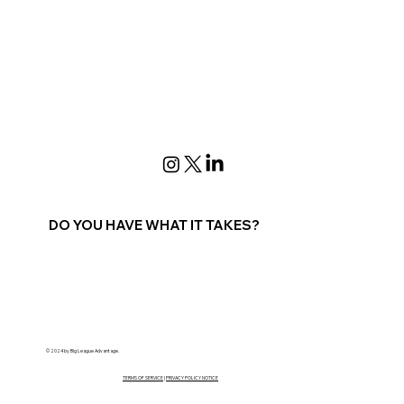
DO YOU HAVE WHAT IT TAKES?
Contact Us
© 2024 by Big League Advantage.
TERMS OF SERVICE
|
PRIVACY POLICY NOTICE